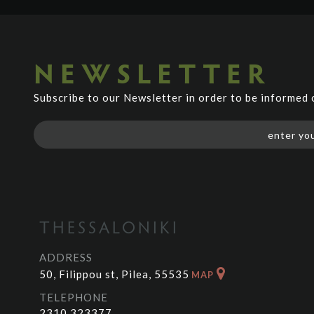
NEWSLETTER
Subscribe to our Newsletter in order to be informed
THESSALONIKI
ADDRESS
50, Filippou st, Pilea, 55535
MAP
TELEPHONE
2310 323377