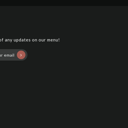
 of any updates on our menu!