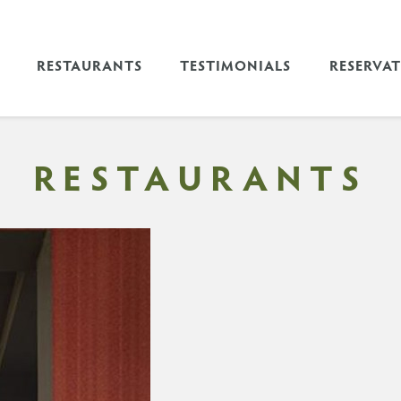
RESTAURANTS
TESTIMONIALS
RESERVA
RESTAURANTS