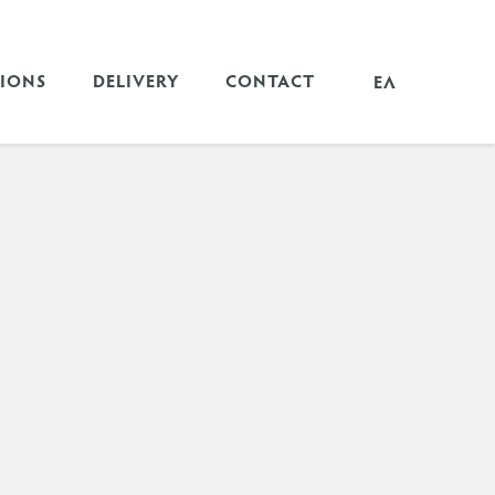
TIONS
DELIVERY
CONTACT
ΕΛ