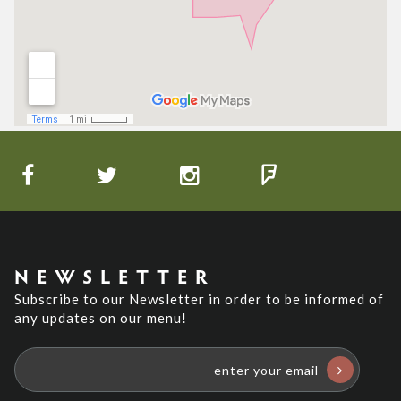
NEWSLETTER
Subscribe to our Newsletter in order to be informed of
any updates on our menu!