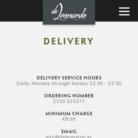
Toggle
navigat
DELIVERY
DELIVERY SERVICE HOURS
Daily, Monday through Sunday 13:30 - 23:30
ORDERING NUMBER
2310 323377
MINIMUM CHARGE
€9.00
EMAIL
info@daleonardo.gr