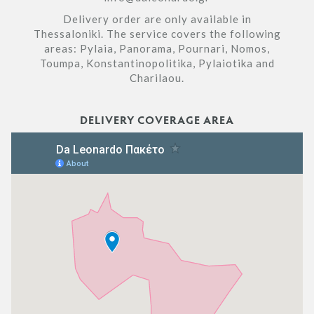
Delivery order are only available in
Thessaloniki. The service covers the following
areas: Pylaia, Panorama, Pournari, Nomos,
Toumpa, Konstantinopolitika, Pylaiotika and
Charilaou.
DELIVERY COVERAGE AREA