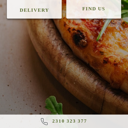
FIND US
DELIVERY
2310 323 377